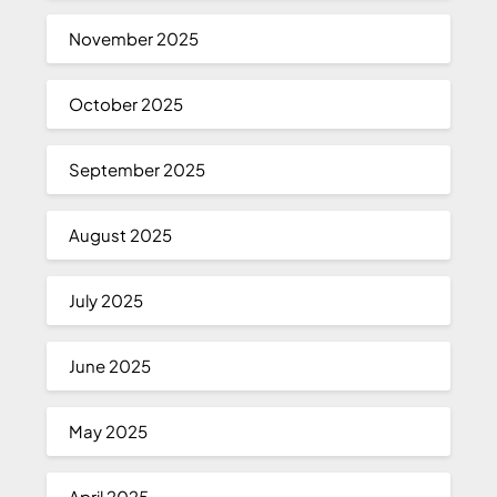
November 2025
October 2025
September 2025
August 2025
July 2025
June 2025
May 2025
April 2025