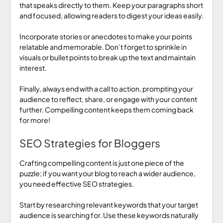
that speaks directly to them. Keep your paragraphs short
and focused, allowing readers to digest your ideas easily.
Incorporate stories or anecdotes to make your points
relatable and memorable. Don’t forget to sprinkle in
visuals or bullet points to break up the text and maintain
interest.
Finally, always end with a call to action, prompting your
audience to reflect, share, or engage with your content
further. Compelling content keeps them coming back
for more!
SEO Strategies for Bloggers
Crafting compelling content is just one piece of the
puzzle; if you want your blog to reach a wider audience,
you need effective SEO strategies.
Start by researching relevant keywords that your target
audience is searching for. Use these keywords naturally