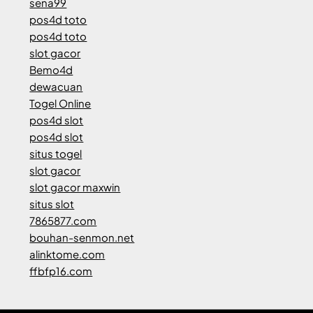
sena99
pos4d toto
pos4d toto
slot gacor
Bemo4d
dewacuan
Togel Online
pos4d slot
pos4d slot
situs togel
slot gacor
slot gacor maxwin
situs slot
7865877.com
bouhan-senmon.net
alinktome.com
ffbfp16.com