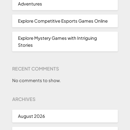
Adventures
Explore Competitive Esports Games Online
Explore Mystery Games with Intriguing
Stories
RECENT COMMENTS
No comments to show.
ARCHIVES
August 2026