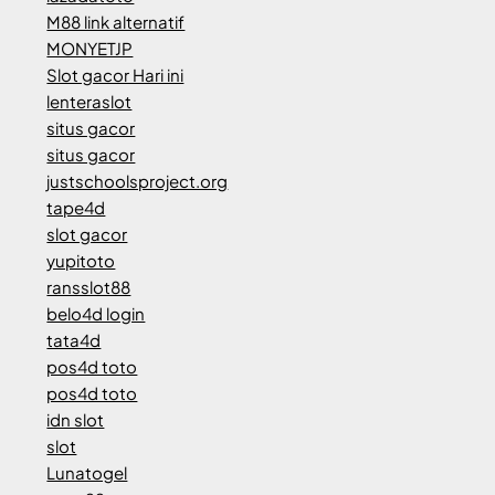
M88 link alternatif
MONYETJP
Slot gacor Hari ini
lenteraslot
situs gacor
situs gacor
justschoolsproject.org
tape4d
slot gacor
yupitoto
ransslot88
belo4d login
tata4d
pos4d toto
pos4d toto
idn slot
slot
Lunatogel