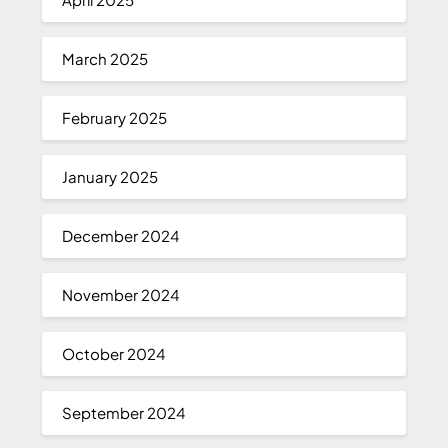
March 2025
February 2025
January 2025
December 2024
November 2024
October 2024
September 2024