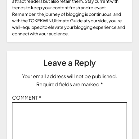
attract readers but also retain them. Stay current with
trends to keep your content fresh and relevant.
Remember, the journey of blogging is continuous, and
with the TOKEKWIN Ultimate Guide at your side, you’re
well-equipped to elevate your blogging experience and
connect with your audience.
Leave a Reply
Your email address will not be published.
Required fields are marked
*
COMMENT
*