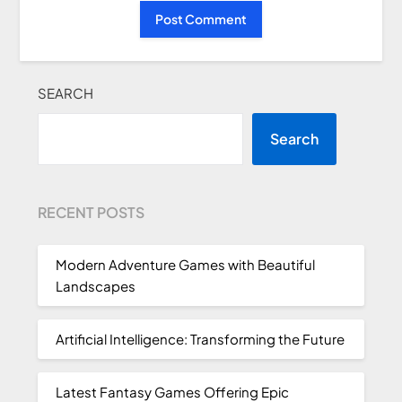
SEARCH
Search
RECENT POSTS
Modern Adventure Games with Beautiful
Landscapes
Artificial Intelligence: Transforming the Future
Latest Fantasy Games Offering Epic