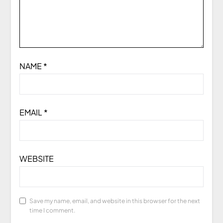
NAME
*
EMAIL
*
WEBSITE
Save my name, email, and website in this browser for the next
time I comment.