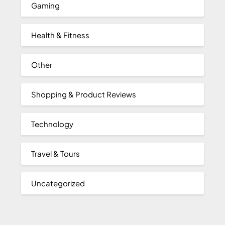
Gaming
Health & Fitness
Other
Shopping & Product Reviews
Technology
Travel & Tours
Uncategorized