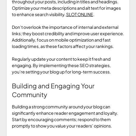
throughout your posts, including in titles and headings.
Optimize your meta descriptions and alt text for images
to enhance search visibility.
SLOT ONLINE
.
Don’t overlook the importance of internal and external
links; they boost credibility and improve user experience.
Additionally, focus on mobile optimization and fast
loading times, as these factors affect your rankings.
Regularly update your content to keep it fresh and
engaging. By implementing these SEO strategies,
you’re setting your blog up for long-term success.
Building and Engaging Your
Community
Building a strong community around your blog can
significantly enhance reader engagement and loyalty.
Start by encouraging comments; respond to them
promptly to show you value your readers’ opinions.