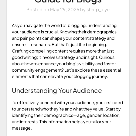
Posted on
May 29, 2026
by
sharp_eye
As you navigate the world of blogging, understanding
your audience is crucial. Knowing their demographics
and pain points can shape your content strategy and
ensure it resonates. But that’s just the beginning.
Crafting compelling content requires more than just
good writing; it involves strategy and insight. Curious
about how to enhance your blog’s visibility and foster
community engagement? Let’s explore these essential
elements that can elevate your blogging journey.
Understanding Your Audience
To effectively connect with your audience, you first need
to understand who they’re and what they value. Start by
identifying their demographics—age, gender, location,
and interests. This information helps you tailor your
message.