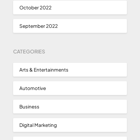
October 2022
September 2022
CATEGORIES
Arts & Entertainments
Automotive
Business
Digital Marketing