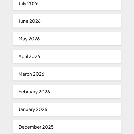
July 2026
June 2026
May 2026
April 2026
March 2026
February 2026
January 2026
December 2025