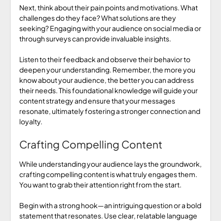
Next, think about their pain points and motivations. What
challenges do they face? What solutions are they
seeking? Engaging with your audience on social media or
through surveys can provide invaluable insights.
Listen to their feedback and observe their behavior to
deepen your understanding. Remember, the more you
know about your audience, the better you can address
their needs. This foundational knowledge will guide your
content strategy and ensure that your messages
resonate, ultimately fostering a stronger connection and
loyalty.
Crafting Compelling Content
While understanding your audience lays the groundwork,
crafting compelling content is what truly engages them.
You want to grab their attention right from the start.
Begin with a strong hook—an intriguing question or a bold
statement that resonates. Use clear, relatable language