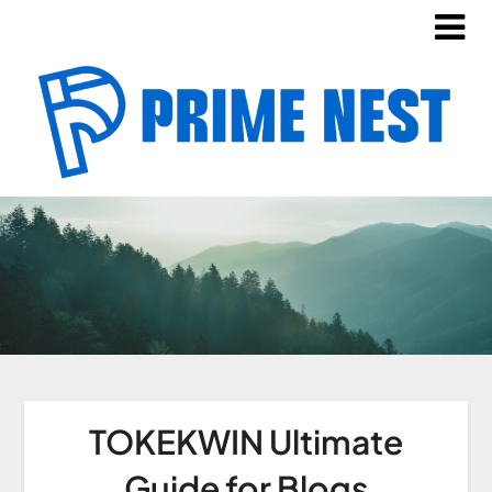
TOKEKWIN Ultimate
Guide for Blogs