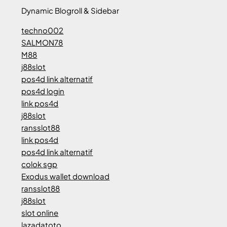
Dynamic Blogroll & Sidebar
techno002
SALMON78
M88
j88slot
pos4d link alternatif
pos4d login
link pos4d
j88slot
ransslot88
link pos4d
pos4d link alternatif
colok sgp
Exodus wallet download
ransslot88
j88slot
slot online
lazadatoto