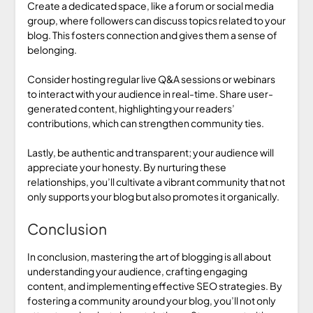
Create a dedicated space, like a forum or social media
group, where followers can discuss topics related to your
blog. This fosters connection and gives them a sense of
belonging.
Consider hosting regular live Q&A sessions or webinars
to interact with your audience in real-time. Share user-
generated content, highlighting your readers’
contributions, which can strengthen community ties.
Lastly, be authentic and transparent; your audience will
appreciate your honesty. By nurturing these
relationships, you’ll cultivate a vibrant community that not
only supports your blog but also promotes it organically.
Conclusion
In conclusion, mastering the art of blogging is all about
understanding your audience, crafting engaging
content, and implementing effective SEO strategies. By
fostering a community around your blog, you’ll not only