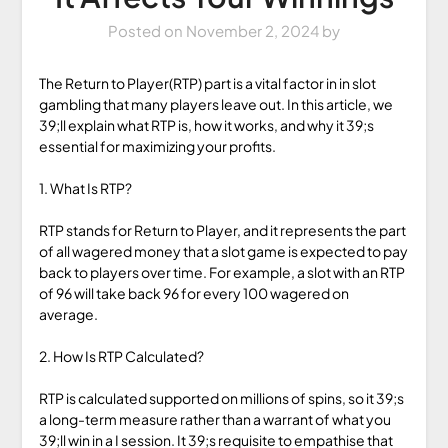
Posted on
November 2, 2024
by
The Return to Player(RTP) part is a vital factor in in slot
gambling that many players leave out. In this article, we
39;ll explain what RTP is, how it works, and why it 39;s
essential for maximizing your profits.
1. What Is RTP?
RTP stands for Return to Player, and it represents the part
of all wagered money that a slot game is expected to pay
back to players over time. For example, a slot with an RTP
of 96 will take back 96 for every 100 wagered on
average.
2. How Is RTP Calculated?
RTP is calculated supported on millions of spins, so it 39;s
a long-term measure rather than a warrant of what you
39;ll win in a I session. It 39;s requisite to empathise that