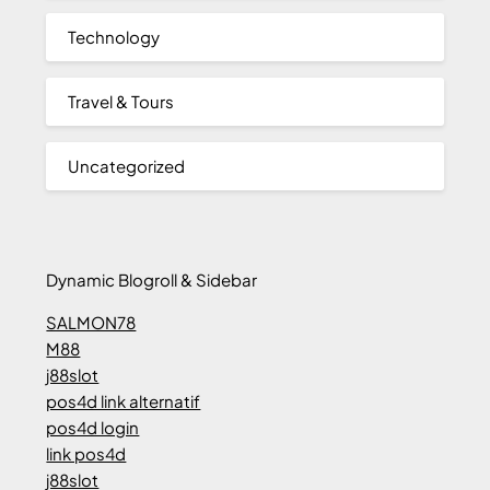
Technology
Travel & Tours
Uncategorized
Dynamic Blogroll & Sidebar
SALMON78
M88
j88slot
pos4d link alternatif
pos4d login
link pos4d
j88slot