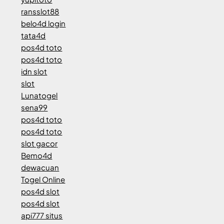
ransslot88
belo4d login
tata4d
pos4d toto
pos4d toto
idn slot
slot
Lunatogel
sena99
pos4d toto
pos4d toto
slot gacor
Bemo4d
dewacuan
Togel Online
pos4d slot
pos4d slot
api777 situs