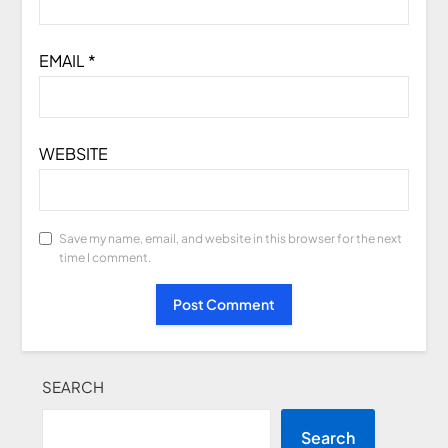
EMAIL
*
WEBSITE
Save my name, email, and website in this browser for the next
time I comment.
SEARCH
Search