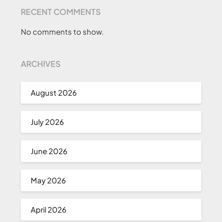
RECENT COMMENTS
No comments to show.
ARCHIVES
August 2026
July 2026
June 2026
May 2026
April 2026