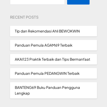
RECENT POSTS
Tip dan Rekomendasi Ahli BEWOKWIN
Panduan Pemula AGAM69 Terbaik
AKAI123 Praktik Terbaik dan Tips Bermanfaat
Panduan Pemula PEDANGWIN Terbaik
BANTENG69 Buku Panduan Pengguna
Lengkap