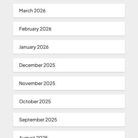
March 2026
February 2026
January 2026
December 2025
November 2025
October 2025
September 2025
August 2025