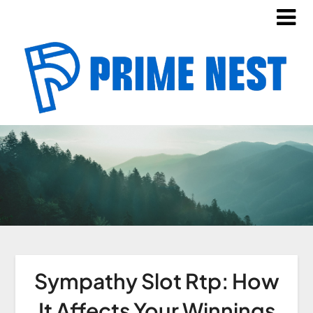
Sympathy Slot Rtp: How
It Affects Your Winnings