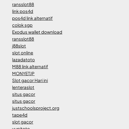
ransslot88
link pos4d
pos4d link alternatif
colok sgp
Exodus wallet download
ransslot88
j88slot
slot online
lazadatoto
M88 link alternatif
MONYETJP
Slot gacor Hari ini
lenteraslot
situs gacor
situs gacor
justschoolsproject.org
tape4d
slot gacor
yupitoto