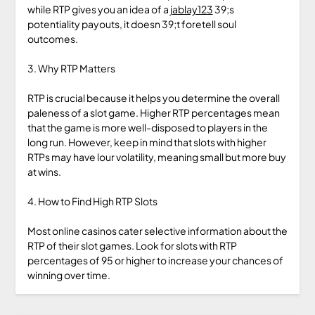
while RTP gives you an idea of a
jablay123
39;s
potentiality payouts, it doesn 39;t foretell soul
outcomes.
3. Why RTP Matters
RTP is crucial because it helps you determine the overall
paleness of a slot game. Higher RTP percentages mean
that the game is more well-disposed to players in the
long run. However, keep in mind that slots with higher
RTPs may have lour volatility, meaning small but more buy
at wins.
4. How to Find High RTP Slots
Most online casinos cater selective information about the
RTP of their slot games. Look for slots with RTP
percentages of 95 or higher to increase your chances of
winning over time.