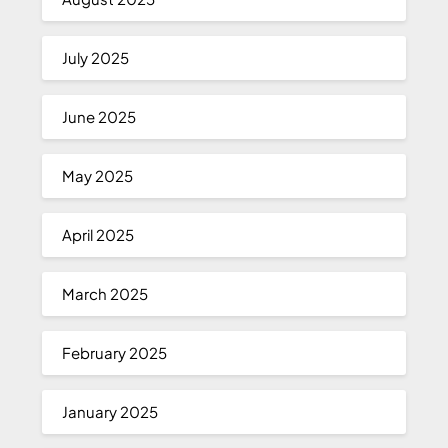
July 2025
June 2025
May 2025
April 2025
March 2025
February 2025
January 2025