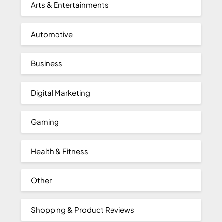
Arts & Entertainments
Automotive
Business
Digital Marketing
Gaming
Health & Fitness
Other
Shopping & Product Reviews