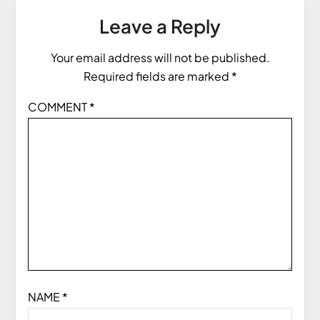
Leave a Reply
Your email address will not be published.
Required fields are marked
*
COMMENT
*
NAME
*