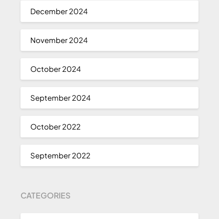
December 2024
November 2024
October 2024
September 2024
October 2022
September 2022
CATEGORIES