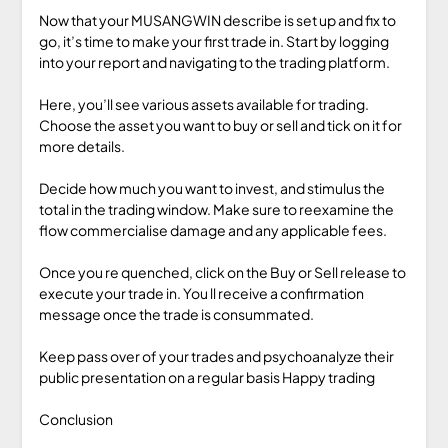
Now that your MUSANGWIN describe is set up and fix to
go, it’s time to make your first trade in. Start by logging
into your report and navigating to the trading platform.
Here, you’ll see various assets available for trading.
Choose the asset you want to buy or sell and tick on it for
more details.
Decide how much you want to invest, and stimulus the
total in the trading window. Make sure to reexamine the
flow commercialise damage and any applicable fees.
Once you re quenched, click on the Buy or Sell release to
execute your trade in. You ll receive a confirmation
message once the trade is consummated.
Keep pass over of your trades and psychoanalyze their
public presentation on a regular basis Happy trading
Conclusion