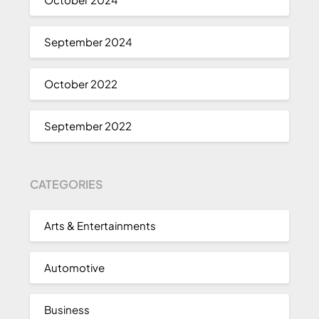
September 2024
October 2022
September 2022
CATEGORIES
Arts & Entertainments
Automotive
Business