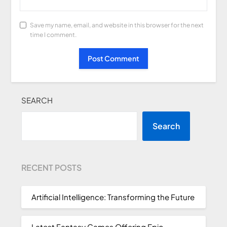
Save my name, email, and website in this browser for the next
time I comment.
SEARCH
Search
RECENT POSTS
Artificial Intelligence: Transforming the Future
Latest Fantasy Games Offering Epic