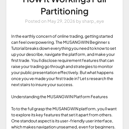
Partitioning
Posted on
May 29, 2026
by
sharp_eye
In the earthly concern of online trading, getting started
can feel overpowering. The MUSANGWIN Beginner s
Tutorial breaks down everything you need to know to set
up your describe, navigate the platform, and make your
first trade. You ll disclose requirement features that can
raise your trading go through and strategies to monitor
your public presentation effectively. But what happens
once you ve made your first trade in? Let s research the
next stairs to insure your success.
Understanding the MUSANGWIN Platform Features
To to the full grasp the MUSANGWIN platform, you ll want
to explore its key features that set it apart from others.
One standout aspect is its user-friendly user interface,
which makes navigation unseamed, even for beginners.