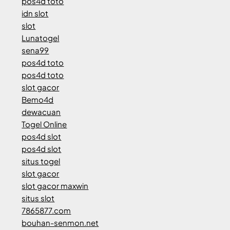
pos4d toto
idn slot
slot
Lunatogel
sena99
pos4d toto
pos4d toto
slot gacor
Bemo4d
dewacuan
Togel Online
pos4d slot
pos4d slot
situs togel
slot gacor
slot gacor maxwin
situs slot
7865877.com
bouhan-senmon.net