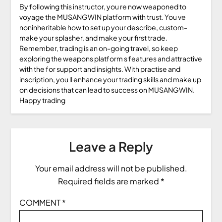
By following this instructor, you re now weaponed to
voyage the MUSANGWIN platform with trust. You ve
noninheritable how to set up your describe, custom-
make your splasher, and make your first trade.
Remember, trading is an on-going travel, so keep
exploring the weapons platform s features and attractive
with the for support and insights. With practise and
inscription, you ll enhance your trading skills and make up
on decisions that can lead to success on MUSANGWIN.
Happy trading
Leave a Reply
Your email address will not be published.
Required fields are marked
*
COMMENT
*