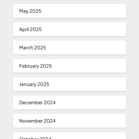
May 2025
April 2025
March 2025
February 2025
January 2025
December 2024
November 2024
October 2024