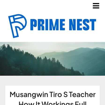
Musangwin Tiro S Teacher
How It Workings Full