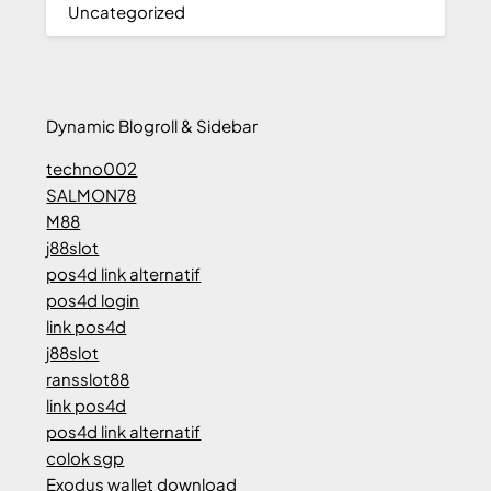
Uncategorized
Dynamic Blogroll & Sidebar
techno002
SALMON78
M88
j88slot
pos4d link alternatif
pos4d login
link pos4d
j88slot
ransslot88
link pos4d
pos4d link alternatif
colok sgp
Exodus wallet download