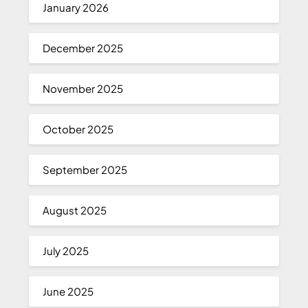
January 2026
December 2025
November 2025
October 2025
September 2025
August 2025
July 2025
June 2025