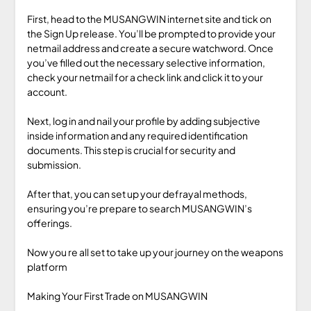
First, head to the MUSANGWIN internet site and tick on
the Sign Up release. You’ll be prompted to provide your
netmail address and create a secure watchword. Once
you’ve filled out the necessary selective information,
check your netmail for a check link and click it to your
account.
Next, log in and nail your profile by adding subjective
inside information and any required identification
documents. This step is crucial for security and
submission.
After that, you can set up your defrayal methods,
ensuring you’re prepare to search MUSANGWIN’s
offerings.
Now you re all set to take up your journey on the weapons
platform
Making Your First Trade on MUSANGWIN