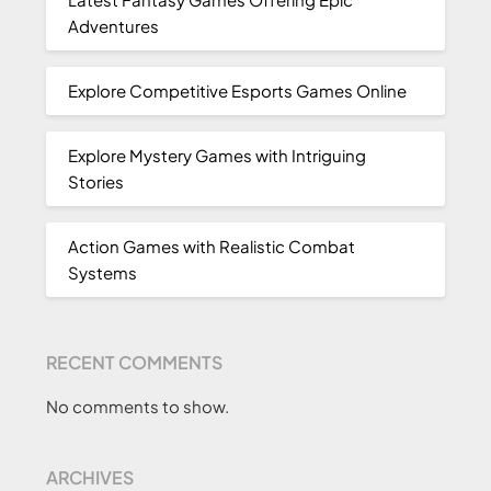
Adventures
Explore Competitive Esports Games Online
Explore Mystery Games with Intriguing
Stories
Action Games with Realistic Combat
Systems
RECENT COMMENTS
No comments to show.
ARCHIVES