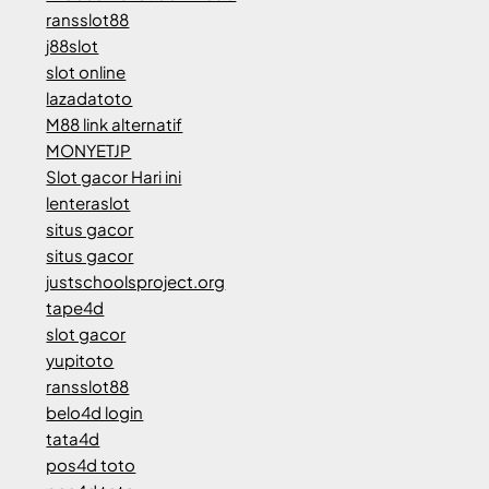
ransslot88
j88slot
slot online
lazadatoto
M88 link alternatif
MONYETJP
Slot gacor Hari ini
lenteraslot
situs gacor
situs gacor
justschoolsproject.org
tape4d
slot gacor
yupitoto
ransslot88
belo4d login
tata4d
pos4d toto