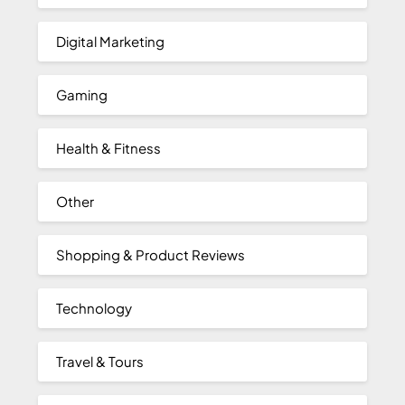
Digital Marketing
Gaming
Health & Fitness
Other
Shopping & Product Reviews
Technology
Travel & Tours