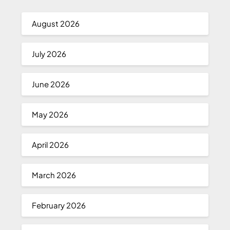
August 2026
July 2026
June 2026
May 2026
April 2026
March 2026
February 2026