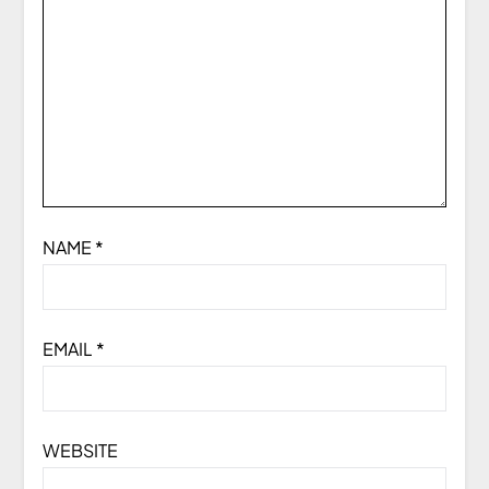
NAME
*
EMAIL
*
WEBSITE