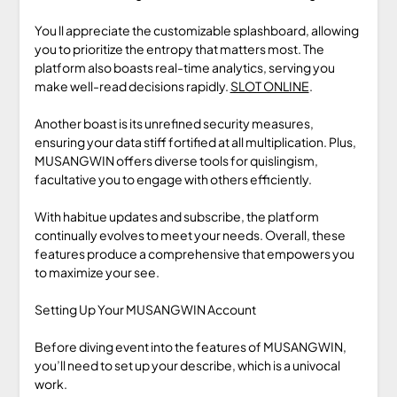
You ll appreciate the customizable splashboard, allowing
you to prioritize the entropy that matters most. The
platform also boasts real-time analytics, serving you
make well-read decisions rapidly.
SLOT ONLINE
.
Another boast is its unrefined security measures,
ensuring your data stiff fortified at all multiplication. Plus,
MUSANGWIN offers diverse tools for quislingism,
facultative you to engage with others efficiently.
With habitue updates and subscribe, the platform
continually evolves to meet your needs. Overall, these
features produce a comprehensive that empowers you
to maximize your see.
Setting Up Your MUSANGWIN Account
Before diving event into the features of MUSANGWIN,
you’ll need to set up your describe, which is a univocal
work.