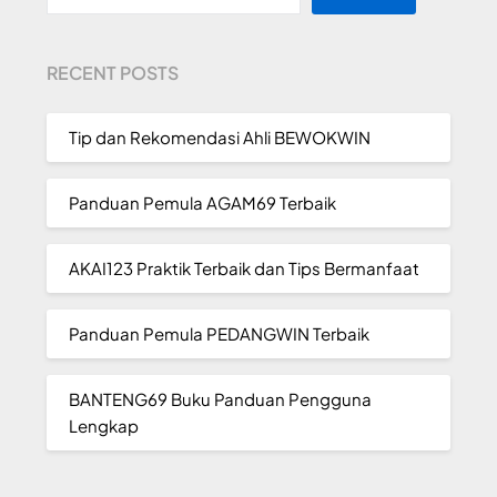
RECENT POSTS
Tip dan Rekomendasi Ahli BEWOKWIN
Panduan Pemula AGAM69 Terbaik
AKAI123 Praktik Terbaik dan Tips Bermanfaat
Panduan Pemula PEDANGWIN Terbaik
BANTENG69 Buku Panduan Pengguna
Lengkap