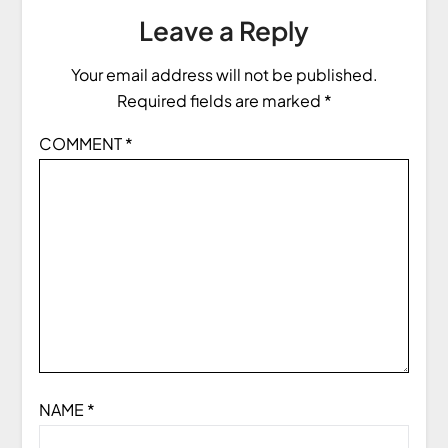
Leave a Reply
Your email address will not be published.
Required fields are marked
*
COMMENT
*
NAME
*