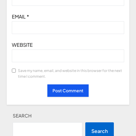
EMAIL
*
WEBSITE
Save my name, email, and website in this browser for the next
time I comment.
SEARCH
Search