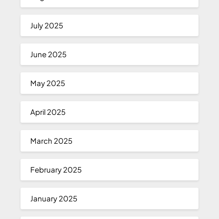
July 2025
June 2025
May 2025
April 2025
March 2025
February 2025
January 2025