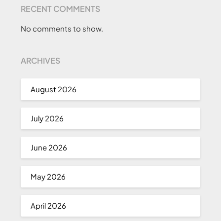
RECENT COMMENTS
No comments to show.
ARCHIVES
August 2026
July 2026
June 2026
May 2026
April 2026