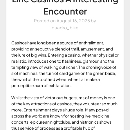
Encounter
Posted on
August 16, 2025
by
quadro_bike
Casinos have long been a source of enthrallment,
providing an seductive blend of thrill, amusement, and
the lure of big wins. Entering a casino, whether physical or
realistic, introduces one to flashiness, glamour, and the
tempting view of walking out richer. The droning voice of
slot machines, the turn of card game on the green baize,
the whirl of the toothed wheel wheel, all make a
perceptible aura of exhilaration.
Whilst the vista of victorious huge sums of money is one
of the key attractions of casinos, they volunteer so much
more. Entertainment plays a huge role. Many
pos4d
across the world are known for hosting live medicine
concerts, epicurean nightclubs, and histrionics shows,
thus service of process as a profitable hub of