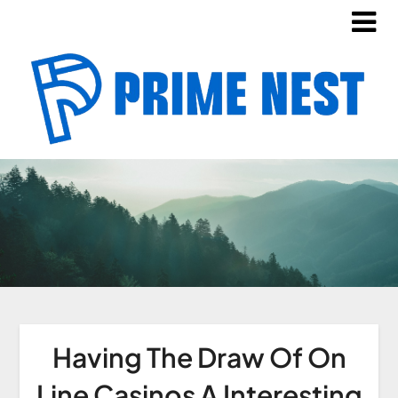
Having The Draw Of On
Line Casinos A Interesting