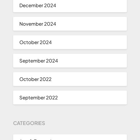
December 2024
November 2024
October 2024
September 2024
October 2022
September 2022
CATEGORIES