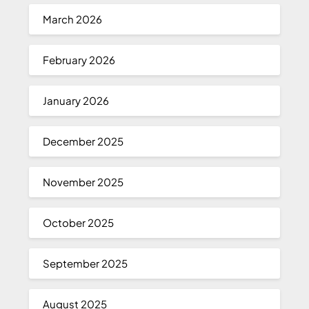
March 2026
February 2026
January 2026
December 2025
November 2025
October 2025
September 2025
August 2025