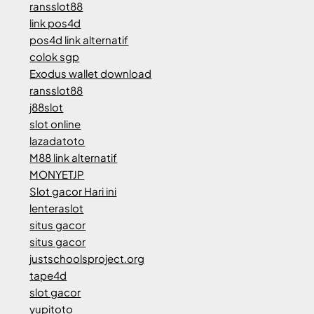
ransslot88
link pos4d
pos4d link alternatif
colok sgp
Exodus wallet download
ransslot88
j88slot
slot online
lazadatoto
M88 link alternatif
MONYETJP
Slot gacor Hari ini
lenteraslot
situs gacor
situs gacor
justschoolsproject.org
tape4d
slot gacor
yupitoto