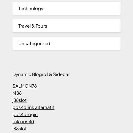
Technology
Travel & Tours
Uncategorized
Dynamic Blogroll & Sidebar
SALMON78
M88
j88slot
pos4d link alternatif
pos4d login
link pos4d
j88slot