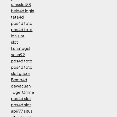
ransslot88
belo4d login
tata4d
pos4d toto
pos4d toto
idn slot
slot
Lunatogel
sena99
pos4d toto
pos4d toto
slot gacor
Bemo4d
dewacuan
Togel Online
pos4d slot
pos4d slot
api777 situs