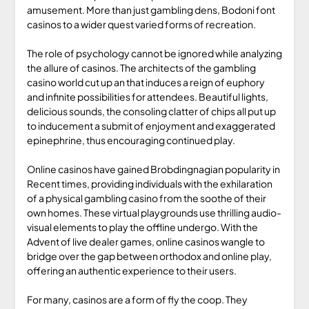
amusement. More than just gambling dens, Bodoni font
casinos to a wider quest varied forms of recreation.
The role of psychology cannot be ignored while analyzing
the allure of casinos. The architects of the gambling
casino world cut up an that induces a reign of euphory
and infinite possibilities for attendees. Beautiful lights,
delicious sounds, the consoling clatter of chips all put up
to inducement a submit of enjoyment and exaggerated
epinephrine, thus encouraging continued play.
Online casinos have gained Brobdingnagian popularity in
Recent times, providing individuals with the exhilaration
of a physical gambling casino from the soothe of their
own homes. These virtual playgrounds use thrilling audio-
visual elements to play the offline undergo. With the
Advent of live dealer games, online casinos wangle to
bridge over the gap between orthodox and online play,
offering an authentic experience to their users.
For many, casinos are a form of fly the coop. They