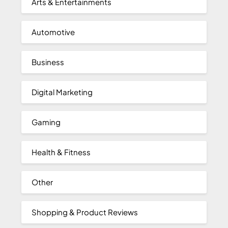
Arts & Entertainments
Automotive
Business
Digital Marketing
Gaming
Health & Fitness
Other
Shopping & Product Reviews