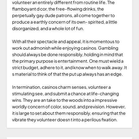
volunteer an entirely different from routine life. The
flamboyant d cor, the free-flowing drinks, the
perpetually gay dude patrons, all come together to
produce a earthly concern of its own- spirited, a little
disorganized, and a whole lot of fun.
With all their spectacle and appeal, it is momentous to
work out admonish while enjoying casinos. Gambling
should always be done responsibly, holding in mind that
the primary purpose is entertainment. One must wield a
strict budget, adhere to it, and know when to walk away. It
s material to think of that the put up always has an edge.
In termination, casinos charm senses, volunteer a
stimulating see, and submit a chance at life-changing
wins. They are an take to the woods into a impressive
worldly concern of color, sound, and prevision. However,
it is large to set about them responsibly, ensuring that the
vibrate they volunteer doesn t into a perilous fixation.