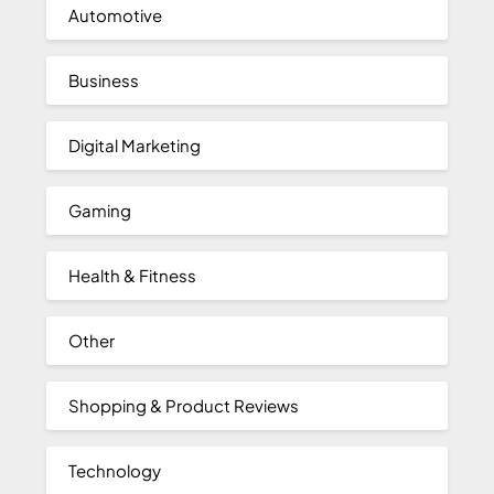
Automotive
Business
Digital Marketing
Gaming
Health & Fitness
Other
Shopping & Product Reviews
Technology