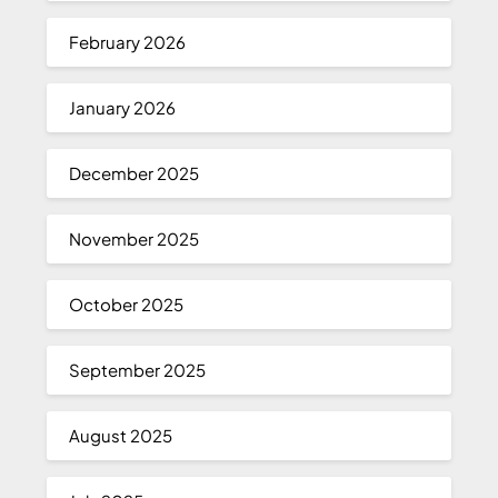
February 2026
January 2026
December 2025
November 2025
October 2025
September 2025
August 2025