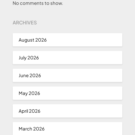
No comments to show.
ARCHIVES
August 2026
July 2026
June 2026
May 2026
April 2026
March 2026