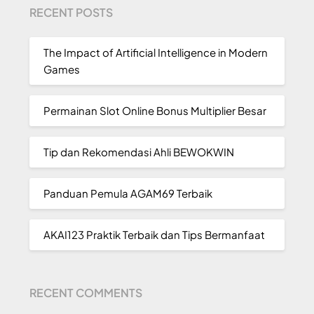
RECENT POSTS
The Impact of Artificial Intelligence in Modern
Games
Permainan Slot Online Bonus Multiplier Besar
Tip dan Rekomendasi Ahli BEWOKWIN
Panduan Pemula AGAM69 Terbaik
AKAI123 Praktik Terbaik dan Tips Bermanfaat
RECENT COMMENTS