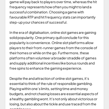
game will pay back to players over time, whereas the hit
frequency represents how often you might to land a
successful combination. Choosing a game with
favourable RTP and hit frequency stats can importantly
step-up your chances of successful.
In the era of digitalisation, online slot games are gaining
solid popularity. One primary quill conclude for this
popularity is convenience. Online slot platforms allow
players to their front-runner games from the console of
their homes or while on the go. Furthermore, these
platforms often volunteer a broader straddle of games
and supply additional incentives like bonus rounds and
free spins to enhance the gaming experience.
Despite the and attraction of online slot games, it’s
essential to think of the rule of responsible gambling.
Playing within one’s limits, setting time and money
budgets, and not chasing losses are essential aspects of
a healthy gambling wont. It’s not only about victorious or
losing, but also about the tickle and use traced from the