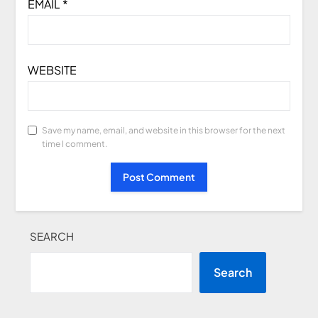
EMAIL
*
WEBSITE
Save my name, email, and website in this browser for the next
time I comment.
SEARCH
Search