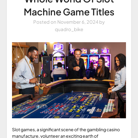
Machine Game Titles
Posted on
November 6, 2024
by
quadro_bike
Slot games, a significant scene of the gambling casino
manufacture, volunteer an exciting earth of