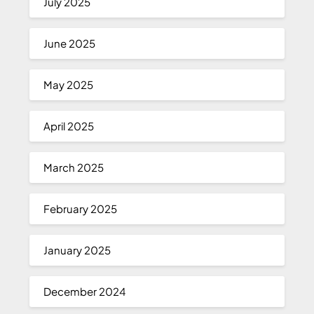
July 2025
June 2025
May 2025
April 2025
March 2025
February 2025
January 2025
December 2024