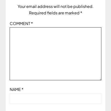
Your email address will not be published.
Required fields are marked
*
COMMENT
*
NAME
*