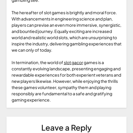
gambling see.
The hereafter of slot games is brightly and moral force.
With advancements in engineering science and plan,
players can previse an even more immersive, synergistic,
and bountied journey. Equally exciting are increased
world and realistic world slots, which are unsurprising to
inspire the industry, delivering gambling experiences that
we can only of today.
In termination, the world of
slot gacor
games is a
constantly evolving landscape, presenting engaging and
rewardable experiences for both experient veterans and
new players likewise. However, while enjoying the thrills
these games volunteer, sympathy them and playing
responsibly are fundamental to a safe and gratifying
gaming experience.
Leave a Reply