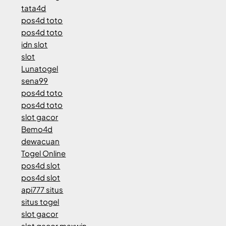
tata4d
pos4d toto
pos4d toto
idn slot
slot
Lunatogel
sena99
pos4d toto
pos4d toto
slot gacor
Bemo4d
dewacuan
Togel Online
pos4d slot
pos4d slot
api777 situs
situs togel
slot gacor
slot gacor maxwin