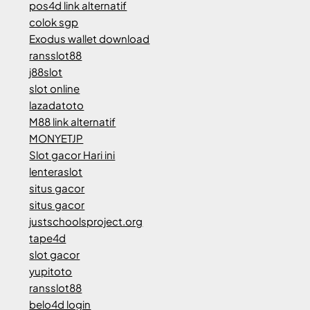
pos4d link alternatif
colok sgp
Exodus wallet download
ransslot88
j88slot
slot online
lazadatoto
M88 link alternatif
MONYETJP
Slot gacor Hari ini
lenteraslot
situs gacor
situs gacor
justschoolsproject.org
tape4d
slot gacor
yupitoto
ransslot88
belo4d login