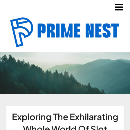
Exploring The Exhilarating
Whole World Of Slot