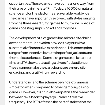
opportunities. These games have come a long way from
their give birth in the late 19th . Today, a 10000 of natural
science and online platforms are available worldwide.
The games have importantly evolved, with styles ranging
from the three-reel’fruity’ games to multi-line video slot
games boasting surprising art and storylines.
The development of slot games has mirrored technical
advancements. Innovation provides players with a
substantial of immersive experiences. This conception
ranges from incentive levels to imperfect jackpots and
themed experiences. Some slot games replicate pop
films and TV shows, attracting a diversified audience.
These games make the participant see synergistic,
engaging, and gratifyingly rewarding.
Understanding and the scheme behind slot games is
simpleton when compared to other gambling casino
games. However, it is crucial to empathise the remainder
between take back to player(RTP) and hit relative
frequency. The RTP refers to the part of stakes that the