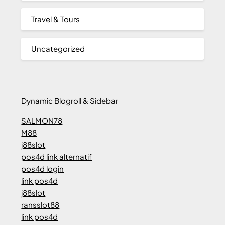
Travel & Tours
Uncategorized
Dynamic Blogroll & Sidebar
SALMON78
M88
j88slot
pos4d link alternatif
pos4d login
link pos4d
j88slot
ransslot88
link pos4d