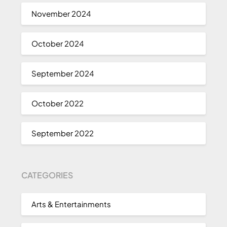
November 2024
October 2024
September 2024
October 2022
September 2022
CATEGORIES
Arts & Entertainments