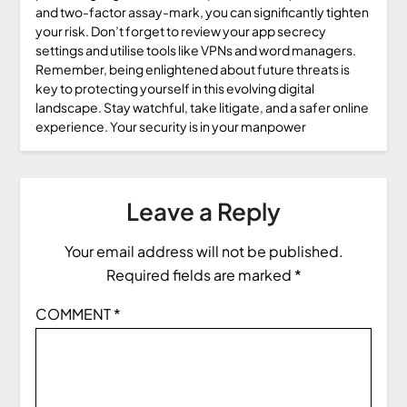
and two-factor assay-mark, you can significantly tighten
your risk. Don’t forget to review your app secrecy
settings and utilise tools like VPNs and word managers.
Remember, being enlightened about future threats is
key to protecting yourself in this evolving digital
landscape. Stay watchful, take litigate, and a safer online
experience. Your security is in your manpower
Leave a Reply
Your email address will not be published.
Required fields are marked
*
COMMENT
*