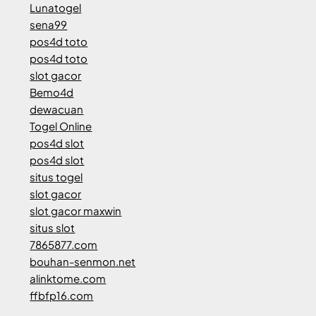
Lunatogel
sena99
pos4d toto
pos4d toto
slot gacor
Bemo4d
dewacuan
Togel Online
pos4d slot
pos4d slot
situs togel
slot gacor
slot gacor maxwin
situs slot
7865877.com
bouhan-senmon.net
alinktome.com
ffbfp16.com