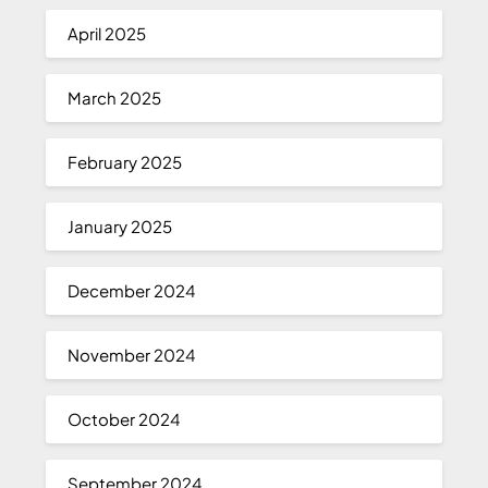
April 2025
March 2025
February 2025
January 2025
December 2024
November 2024
October 2024
September 2024