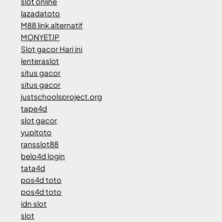
slot online
lazadatoto
M88 link alternatif
MONYETJP
Slot gacor Hari ini
lenteraslot
situs gacor
situs gacor
justschoolsproject.org
tape4d
slot gacor
yupitoto
ransslot88
belo4d login
tata4d
pos4d toto
pos4d toto
idn slot
slot