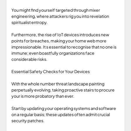
You might find yourself targeted through mixer
engineering, where attackers rig you into revelation
spiritualist entropy.
Furthermore, the rise of IoT devices introduces new
points for breaches, making your home web more
impressionable. It s essential to recognise that no one is
immune; even boastfully organizations face
considerable risks.
Essential Safety Checks for Your Devices
With the whole number threat landscape painting
perpetually evolving, taking proactive stairs to procure
your is more probatory than ever.
Start by updating your operating systems and software
on a regular basis; these updates often admit crucial
security patches.