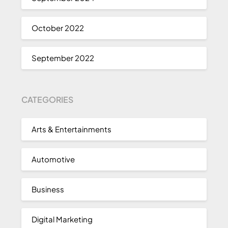
October 2022
September 2022
CATEGORIES
Arts & Entertainments
Automotive
Business
Digital Marketing