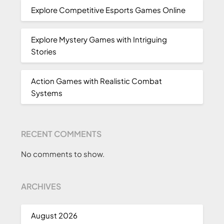
Explore Competitive Esports Games Online
Explore Mystery Games with Intriguing
Stories
Action Games with Realistic Combat
Systems
RECENT COMMENTS
No comments to show.
ARCHIVES
August 2026