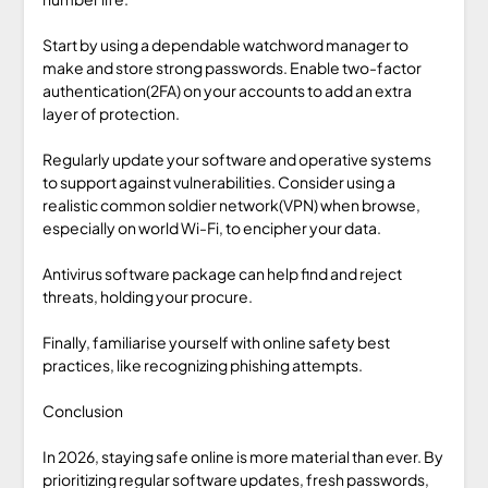
Start by using a dependable watchword manager to
make and store strong passwords. Enable two-factor
authentication(2FA) on your accounts to add an extra
layer of protection.
Regularly update your software and operative systems
to support against vulnerabilities. Consider using a
realistic common soldier network(VPN) when browse,
especially on world Wi-Fi, to encipher your data.
Antivirus software package can help find and reject
threats, holding your procure.
Finally, familiarise yourself with online safety best
practices, like recognizing phishing attempts.
Conclusion
In 2026, staying safe online is more material than ever. By
prioritizing regular software updates, fresh passwords,