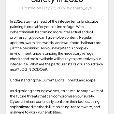
Posted on
May 29, 2026
by
sharp_eye
In 2026, staying ahead of the integer terror landscape
painting is crucial for your online refuge. With
cybercriminals becoming more intellectual and IoT
proliferating, you can t give to be content. Regular
updates, warm passwords, and two-factor hallmark are
just the beginning. As you navigate this complex
environment, understanding the necessary refuge
checks and tools available will be key to protective your
integer life. What are the particular stairs you should take
next?
LOGIN DODO69
.
Understanding the Current Digital Threat Landscape
As digital engineering evolves, it s crucial to stay aware of
the future threats that can compromise your surety.
Cybercriminals continually conform their tactics, using
sophisticated methods like phishing, ransomware, and
malware to work vulnerabilities.