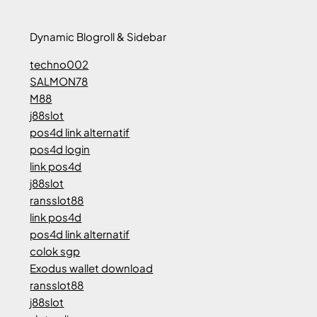
Dynamic Blogroll & Sidebar
techno002
SALMON78
M88
j88slot
pos4d link alternatif
pos4d login
link pos4d
j88slot
ransslot88
link pos4d
pos4d link alternatif
colok sgp
Exodus wallet download
ransslot88
j88slot