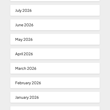
July 2026
June 2026
May 2026
April 2026
March 2026
February 2026
January 2026