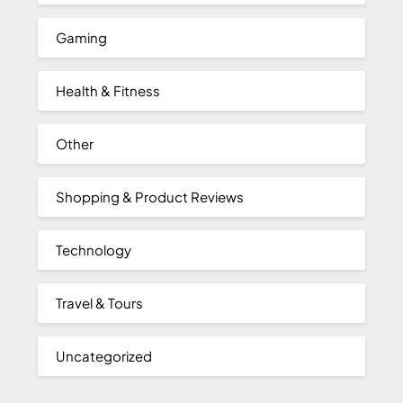
Gaming
Health & Fitness
Other
Shopping & Product Reviews
Technology
Travel & Tours
Uncategorized