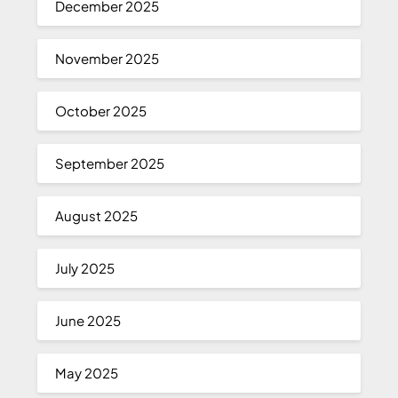
December 2025
November 2025
October 2025
September 2025
August 2025
July 2025
June 2025
May 2025