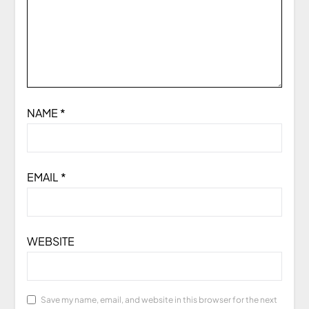
NAME
*
EMAIL
*
WEBSITE
Save my name, email, and website in this browser for the next