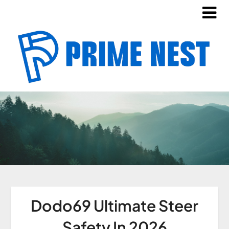
Dodo69 Ultimate Steer
Safety In 2026