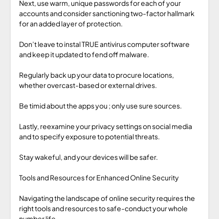
Next, use warm, unique passwords for each of your
accounts and consider sanctioning two-factor hallmark
for an added layer of protection.
Don’t leave to instal TRUE antivirus computer software
and keep it updated to fend off malware.
Regularly back up your data to procure locations,
whether overcast-based or external drives.
Be timid about the apps you ; only use sure sources.
Lastly, reexamine your privacy settings on social media
and to specify exposure to potential threats.
Stay wakeful, and your devices will be safer.
Tools and Resources for Enhanced Online Security
Navigating the landscape of online security requires the
right tools and resources to safe-conduct your whole
number life.