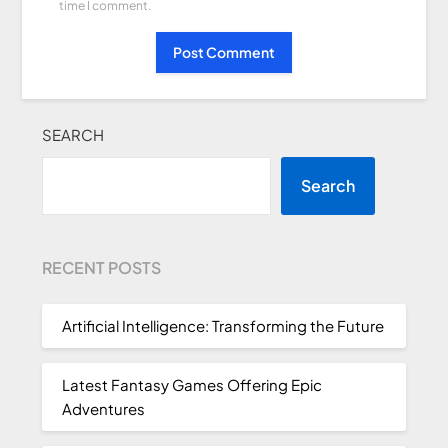
time I comment.
SEARCH
Search
RECENT POSTS
Artificial Intelligence: Transforming the Future
Latest Fantasy Games Offering Epic
Adventures