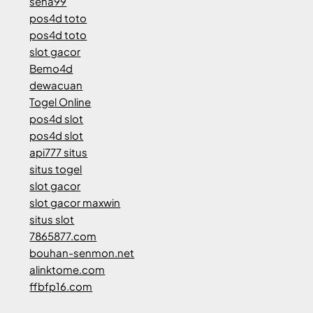
sena99
pos4d toto
pos4d toto
slot gacor
Bemo4d
dewacuan
Togel Online
pos4d slot
pos4d slot
api777 situs
situs togel
slot gacor
slot gacor maxwin
situs slot
7865877.com
bouhan-senmon.net
alinktome.com
ffbfp16.com