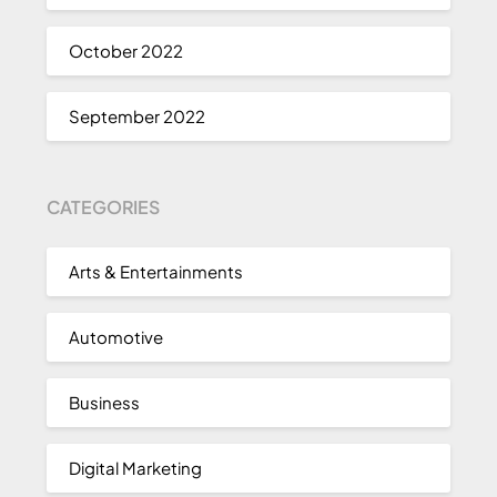
October 2022
September 2022
CATEGORIES
Arts & Entertainments
Automotive
Business
Digital Marketing