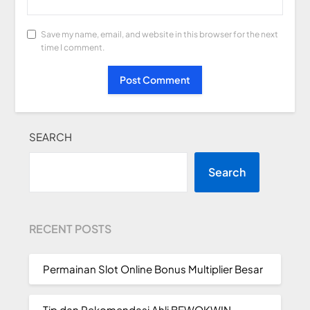
Save my name, email, and website in this browser for the next
time I comment.
SEARCH
Search
RECENT POSTS
Permainan Slot Online Bonus Multiplier Besar
Tip dan Rekomendasi Ahli BEWOKWIN