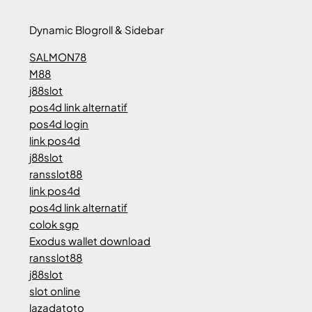
Dynamic Blogroll & Sidebar
SALMON78
M88
j88slot
pos4d link alternatif
pos4d login
link pos4d
j88slot
ransslot88
link pos4d
pos4d link alternatif
colok sgp
Exodus wallet download
ransslot88
j88slot
slot online
lazadatoto