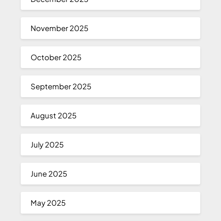
November 2025
October 2025
September 2025
August 2025
July 2025
June 2025
May 2025