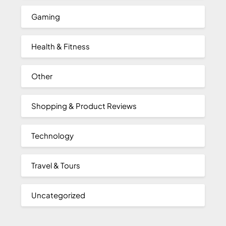
Gaming
Health & Fitness
Other
Shopping & Product Reviews
Technology
Travel & Tours
Uncategorized