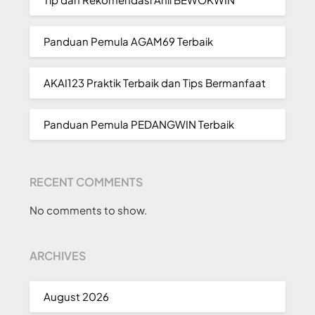
Panduan Pemula AGAM69 Terbaik
AKAI123 Praktik Terbaik dan Tips Bermanfaat
Panduan Pemula PEDANGWIN Terbaik
RECENT COMMENTS
No comments to show.
ARCHIVES
August 2026