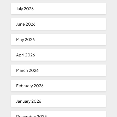
July 2026
June 2026
May 2026
April 2026
March 2026
February 2026
January 2026
December 2025