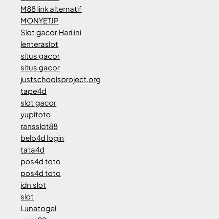
M88 link alternatif
MONYETJP
Slot gacor Hari ini
lenteraslot
situs gacor
situs gacor
justschoolsproject.org
tape4d
slot gacor
yupitoto
ransslot88
belo4d login
tata4d
pos4d toto
pos4d toto
idn slot
slot
Lunatogel