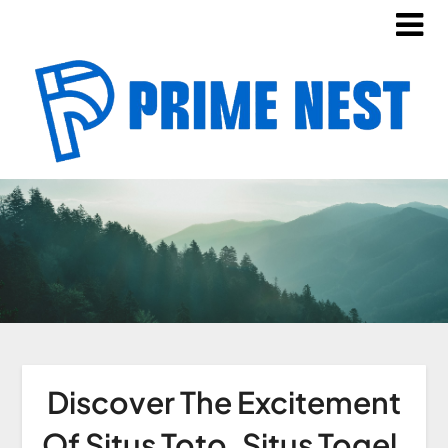
Discover The Excitement
Of Situs Toto, Situs Togel,