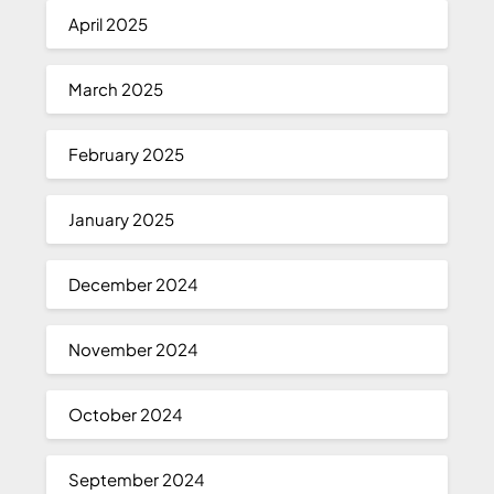
April 2025
March 2025
February 2025
January 2025
December 2024
November 2024
October 2024
September 2024