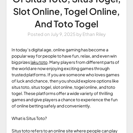
Slot Online, Togel Online,
And Toto Togel
Posted on
July 9, 2025
by
Ethan Riley
In today’s digital age, online gaming has become a
popular way for people to have fun, relax, and even win
big prizes
laku toto
. Many players from different parts of
the world are now enjoying exciting games through
trusted platforms. If you are someone who loves games
of luck and chance, then you should explore options like
situs toto, situs togel, slot online, togel online, and toto
togel. These platforms offer a wide variety of thrilling
games and give players a chance to experience the fun
of online betting safely and conveniently.
What is Situs Toto?
Situs toto refers to an online site where people can play