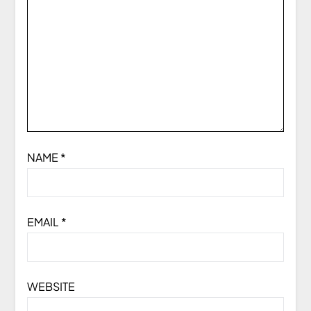
NAME
*
EMAIL
*
WEBSITE