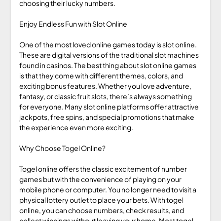
choosing their lucky numbers.
Enjoy Endless Fun with Slot Online
One of the most loved online games today is slot online.
These are digital versions of the traditional slot machines
found in casinos. The best thing about slot online games
is that they come with different themes, colors, and
exciting bonus features. Whether you love adventure,
fantasy, or classic fruit slots, there’s always something
for everyone. Many slot online platforms offer attractive
jackpots, free spins, and special promotions that make
the experience even more exciting.
Why Choose Togel Online?
Togel online offers the classic excitement of number
games but with the convenience of playing on your
mobile phone or computer. You no longer need to visit a
physical lottery outlet to place your bets. With togel
online, you can choose numbers, check results, and
collect winnings without leaving your home. Most togel