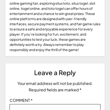
online gaming fan, exploring situs toto, situs togel, slot
online, togel online, and toto togel can offer hours of
entertainment and a chance to win great prizes. These
online platforms are designed with user-friendly
interfaces, secure payment systems, and fair game rules
to ensure a safe and enjoyable experience for every
player. If you’re looking for fun, excitement, and
opportunities to test your luck, these games are
definitely worth a try. Always remember to play
responsibly and enjoy the thrill of the game!
Leave a Reply
Your email address will not be published.
Required fields are marked
*
COMMENT
*