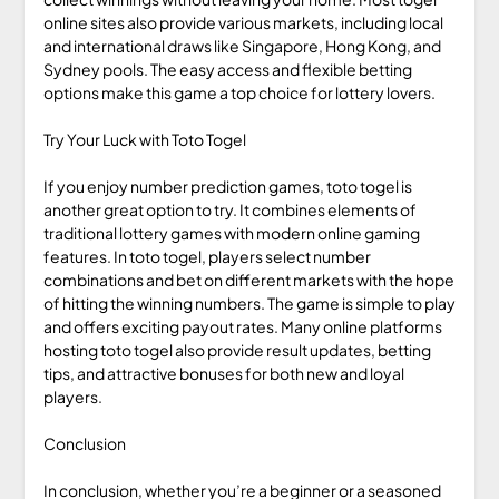
online sites also provide various markets, including local
and international draws like Singapore, Hong Kong, and
Sydney pools. The easy access and flexible betting
options make this game a top choice for lottery lovers.
Try Your Luck with Toto Togel
If you enjoy number prediction games, toto togel is
another great option to try. It combines elements of
traditional lottery games with modern online gaming
features. In toto togel, players select number
combinations and bet on different markets with the hope
of hitting the winning numbers. The game is simple to play
and offers exciting payout rates. Many online platforms
hosting toto togel also provide result updates, betting
tips, and attractive bonuses for both new and loyal
players.
Conclusion
In conclusion, whether you’re a beginner or a seasoned