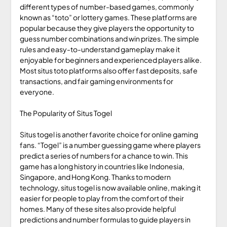
different types of number-based games, commonly
known as “toto” or lottery games. These platforms are
popular because they give players the opportunity to
guess number combinations and win prizes. The simple
rules and easy-to-understand gameplay make it
enjoyable for beginners and experienced players alike.
Most situs toto platforms also offer fast deposits, safe
transactions, and fair gaming environments for
everyone.
The Popularity of Situs Togel
Situs togel is another favorite choice for online gaming
fans. “Togel” is a number guessing game where players
predict a series of numbers for a chance to win. This
game has a long history in countries like Indonesia,
Singapore, and Hong Kong. Thanks to modern
technology, situs togel is now available online, making it
easier for people to play from the comfort of their
homes. Many of these sites also provide helpful
predictions and number formulas to guide players in