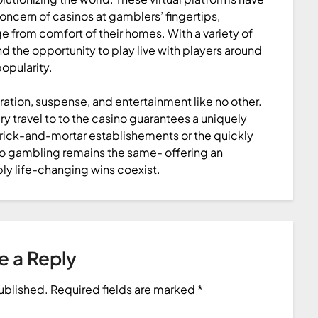
cern of casinos at gamblers’ fingertips,
ge from comfort of their homes. With a variety of
the opportunity to play live with players around
popularity.
aration, suspense, and entertainment like no other.
 travel to to the casino guarantees a uniquely
al brick-and-mortar establishements or the quickly
ino gambling remains the same- offering an
bly life-changing wins coexist.
e a Reply
published.
Required fields are marked
*