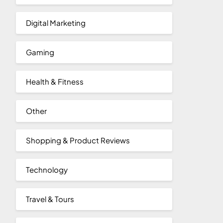
Digital Marketing
Gaming
Health & Fitness
Other
Shopping & Product Reviews
Technology
Travel & Tours