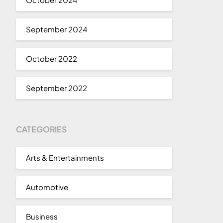
September 2024
October 2022
September 2022
CATEGORIES
Arts & Entertainments
Automotive
Business