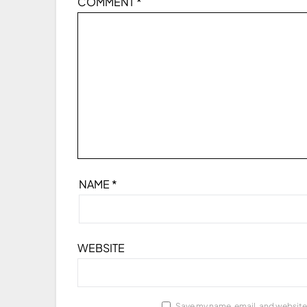
COMMENT
*
NAME
*
WEBSITE
Save my name, email, and website 