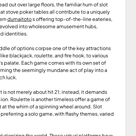
d out over large floors, the familiar hum of slot
t stove poker tables all contribute to a uniquely
ern
dumaitoto
s offering top-of-the-line eateries,
ve evolved into wholesome amusement hubs,
d identities.
ddle of options corpse one of the key attractions
ike blackjack, roulette, and fire hook, to various
’s palate. Each game comes with its own set of
sforming the seemingly mundane act of play into a
ch luck.
 is not merely about hit 21; instead, it demands
ion. Roulette is another timeless offer a game of
 at the whim of a spinning wheel around. Slot
 preferring a solo game, with flashy themes, varied
.
olutionizing the world. These virtual platforms have