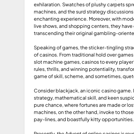
exhilaration. Swatches of plushy carpets sprea
machines, and the surd strategy discussions a
enchanting experience. Moreover, with mod
live shows, and shopping centers, they ha
transcending their original gambling-oriente
Speaking of games, the sticker-tingling stra
of casinos. From traditional hold over games l
slot machine games, casinos to every player
rules, thrills, and winning potentiality, tran
game of skill, scheme, and sometimes, quet
Consider blackjack, an iconic casino game. It
strategy, mathematical skill, and keen suspic
pure chance, where fortunes are made or lost
machines, on the other hand, invoke to those
pay-lines, and boastfully kitty opportunities
Presently, the Advent of online casinos is rev