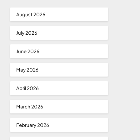
August 2026
July 2026
June 2026
May 2026
April 2026
March 2026
February 2026