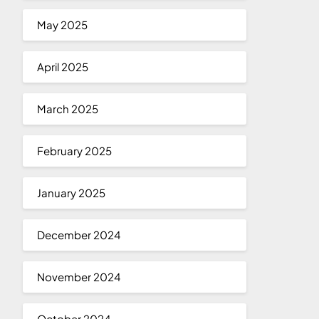
May 2025
April 2025
March 2025
February 2025
January 2025
December 2024
November 2024
October 2024