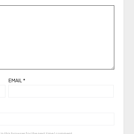
EMAIL
*
in this browser for the next time I comment.